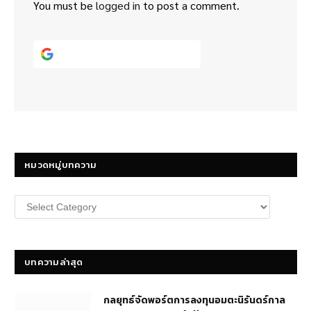
You must be
logged in
to post a comment.
Continue with
Google
หมวดหมู่บทความ
หมวด
หมู่
บทความ
บทความล่าสุด
กลยุทธ์​จัดพอร์ตการลงทุนอมตะนิรันดร์กาล