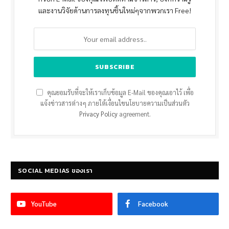
และงานวิจัยด้านการลงทุนชิ้นใหม่ๆจากพวกเรา Free!
คุณยอมรับที่จะให้เราเก็บข้อมูล E-Mail ของคุณเอาไว้ เพื่อ
แจ้งข่าวสารต่างๆ ภายใต้เงื่อนไขนโยบายความเป็นส่วนตัว
Privacy Policy
agreement.
SOCIAL MEDIAS ของเรา
YouTube
Facebook