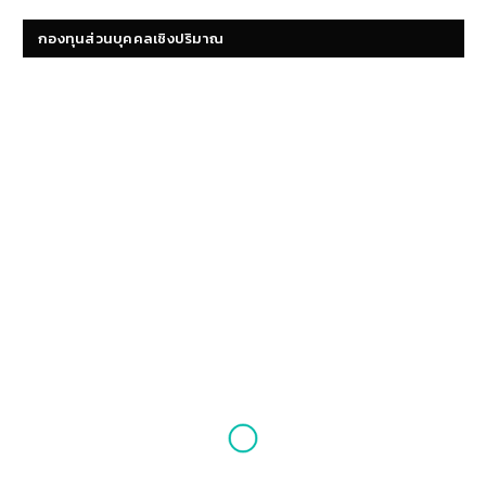
กองทุนส่วนบุคคลเชิงปริมาณ