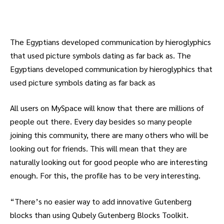
The Egyptians developed communication by hieroglyphics
that used picture symbols dating as far back as. The
Egyptians developed communication by hieroglyphics that
used picture symbols dating as far back as
All users on MySpace will know that there are millions of
people out there. Every day besides so many people
joining this community, there are many others who will be
looking out for friends. This will mean that they are
naturally looking out for good people who are interesting
enough. For this, the profile has to be very interesting.
“There’s no easier way to add innovative Gutenberg
blocks than using Qubely Gutenberg Blocks Toolkit.