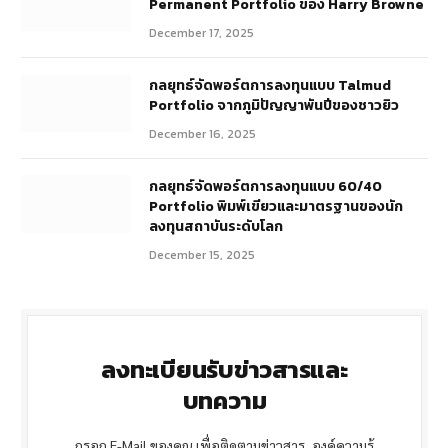
Permanent Portfolio ของ Harry Browne
December 17, 2025
กลยุทธ์จัดพอร์ตการลงทุนแบบ Talmud
Portfolio จากภูมิปัญญาพันปีของชาวยิว
December 16, 2025
กลยุทธ์จัดพอร์ตการลงทุนแบบ 60/40
Portfolio พิมพ์เขียวและมาตรฐานของนัก
ลงทุนสถาบันระดับโลก
December 15, 2025
ลงทะเบียนรับข่าวสารและ
บทความ
กรอก E-Mail ของคุณ เพื่อติดตามข่าวสาร, องค์ความรู้