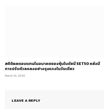
สถิติผลตอบแทนในอนาคตของหุ้นในดัชนี SET50 หลังมี
การปรับตัวลดลงอย่างรุนแรงในวันเดียว
March 10, 2020
LEAVE A REPLY