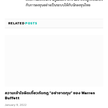
กับการลงทุนอย่างเป็นระบบให้กับนักลงทุนไทย
RELATED
POSTS
ความเข้าใจผิดเกี่ยวกับกฎ “อย่าขาดทุน” ของ Warren
Buffett
January 9, 2022