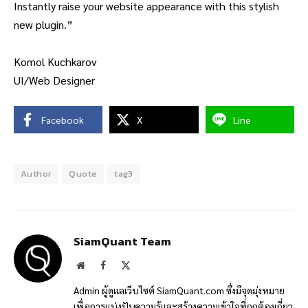
Instantly raise your website appearance with this stylish
new plugin.”
Komol Kuchkarov
UI/Web Designer
Facebook
X
Line
Author
Quote
tag3
SiamQuant Team
Website
Facebook
X
(Twitter)
Admin ผู้ดูแลเว็บไซต์ SiamQuant.com ซึ่งมีจุดมุ่งหมาย
เพื่อการแบ่งปันความรู้และสร้างความเข้าใจที่ถูกต้องเกี่ยว