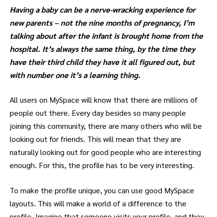
Having a baby can be a nerve-wracking experience for
new parents – not the nine months of pregnancy, I’m
talking about after the infant is brought home from the
hospital. It’s always the same thing, by the time they
have their third child they have it all figured out, but
with number one it’s a learning thing.
All users on MySpace will know that there are millions of
people out there. Every day besides so many people
joining this community, there are many others who will be
looking out for friends. This will mean that they are
naturally looking out for good people who are interesting
enough. For this, the profile has to be very interesting.
To make the profile unique, you can use good MySpace
layouts. This will make a world of a difference to the
profile. Imagine that someone visits your profile, and they