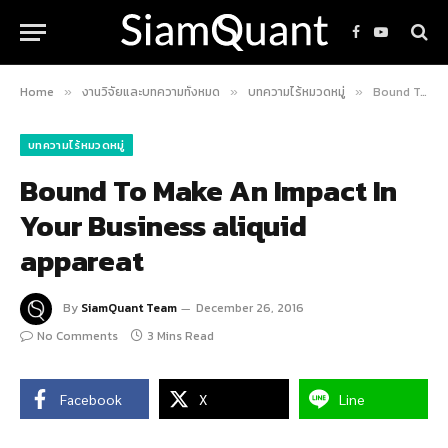
Facebook
YouTube
Home
งานวิจัยและบทความทั้งหมด
บทความไร้หมวดหมู่
Bound To Make An Impact In Your Business aliquid appareat
»
»
»
บทความไร้หมวดหมู่
Bound To Make An Impact In
Your Business aliquid
appareat
By
SiamQuant Team
December 26, 2016
No Comments
3 Mins Read
Facebook
X
Line