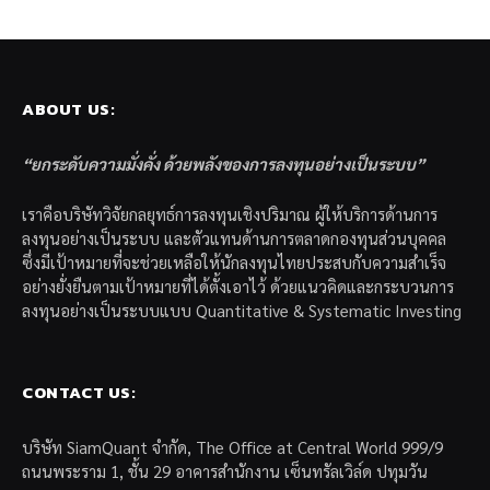
ABOUT US:
“ยกระดับความมั่งคั่ง ด้วยพลังของการลงทุนอย่างเป็นระบบ”
เราคือบริษัทวิจัยกลยุทธ์การลงทุนเชิงปริมาณ ผู้ให้บริการด้านการ
ลงทุนอย่างเป็นระบบ และตัวแทนด้านการตลาดกองทุนส่วนบุคคล
ซึ่งมีเป้าหมายที่จะช่วยเหลือให้นักลงทุนไทยประสบกับความสำเร็จ
อย่างยั่งยืนตามเป้าหมายที่ได้ตั้งเอาไว้ ด้วยแนวคิดและกระบวนการ
ลงทุนอย่างเป็นระบบแบบ Quantitative & Systematic Investing
CONTACT US:
บริษัท SiamQuant จำกัด, The Office at Central World 999/9
ถนนพระราม 1, ชั้น 29 อาคารสำนักงาน เซ็นทรัลเวิล์ด ปทุมวัน