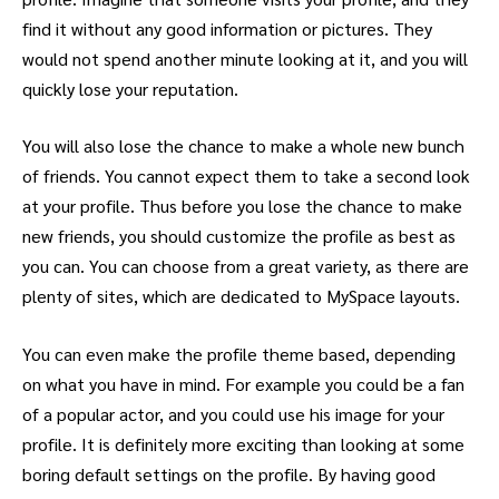
find it without any good information or pictures. They
would not spend another minute looking at it, and you will
quickly lose your reputation.
You will also lose the chance to make a whole new bunch
of friends. You cannot expect them to take a second look
at your profile. Thus before you lose the chance to make
new friends, you should customize the profile as best as
you can. You can choose from a great variety, as there are
plenty of sites, which are dedicated to MySpace layouts.
You can even make the profile theme based, depending
on what you have in mind. For example you could be a fan
of a popular actor, and you could use his image for your
profile. It is definitely more exciting than looking at some
boring default settings on the profile. By having good