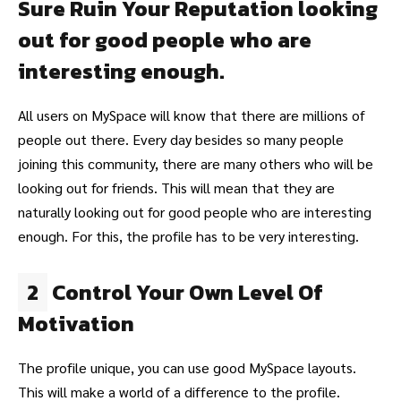
Sure Ruin Your Reputation looking
out for good people who are
interesting enough.
All users on MySpace will know that there are millions of
people out there. Every day besides so many people
joining this community, there are many others who will be
looking out for friends. This will mean that they are
naturally looking out for good people who are interesting
enough. For this, the profile has to be very interesting.
2
Control Your Own Level Of
Motivation
The profile unique, you can use good MySpace layouts.
This will make a world of a difference to the profile.