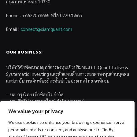
กรุงเทพมหานคร 10330
Phone : +6622078665 หรือ 022078665
Email :
connect@siamquant.com
OUR BUSINESS:
บริษัทวิจัยพัฒนากลยุทธ์การลงทุนเชิงปริมาณแบบ Quantitative &
Systematic Investing และตัวแทนด้านการตลาดกองทุนส่วนบุคคล
แก่สถาบันการเงินพันธมิตรชั้นนำในประเทศไทย อาทิเช่น
– บล. กรุงไทย เอ็กซ์สปริง จำกัด
– บล. ฟิลลิป (ประเทศไทย) จำกัด (มหาชน)
– บล. บียอนด์ จำกัด (มหาชน)
We value your privacy
We use cookies to enhance your browsing experience, serve
personalised ads or content, and analyse our traffic. By
clicking "Accept All", you consent to our use of cookies.