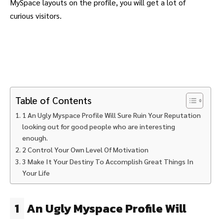
MySpace layouts on the profile, you will get a lot of
curious visitors.
Table of Contents
1 An Ugly Myspace Profile Will Sure Ruin Your Reputation
looking out for good people who are interesting
enough.
2 Control Your Own Level Of Motivation
3 Make It Your Destiny To Accomplish Great Things In
Your Life
1
An Ugly Myspace Profile Will