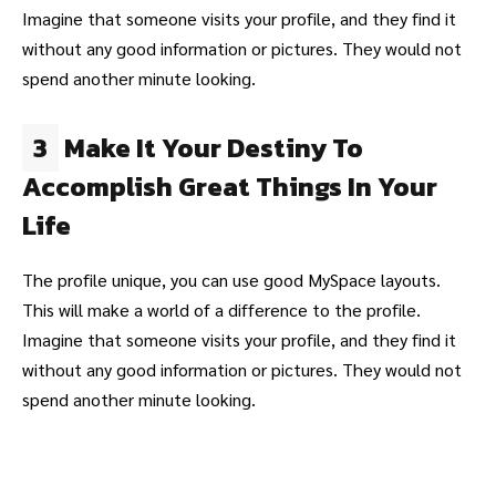
Imagine that someone visits your profile, and they find it
without any good information or pictures. They would not
spend another minute looking.
3
Make It Your Destiny To
Accomplish Great Things In Your
Life
The profile unique, you can use good MySpace layouts.
This will make a world of a difference to the profile.
Imagine that someone visits your profile, and they find it
without any good information or pictures. They would not
spend another minute looking.